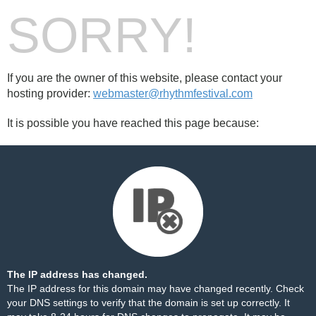
SORRY!
If you are the owner of this website, please contact your
hosting provider:
webmaster@rhythmfestival.com
It is possible you have reached this page because:
The IP address has changed.
The IP address for this domain may have changed recently. Check
your DNS settings to verify that the domain is set up correctly. It