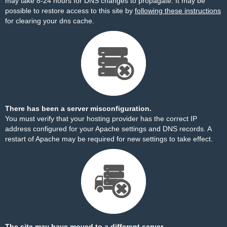
may take 8-24 hours for DNS changes to propagate. It may be
possible to restore access to this site by
following these instructions
for clearing your dns cache.
There has been a server misconfiguration.
You must verify that your hosting provider has the correct IP
address configured for your Apache settings and DNS records. A
restart of Apache may be required for new settings to take effect.
The site may have moved to a different server.